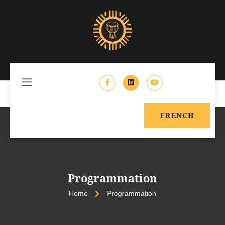
FRENCH
Programmation
Home
Programmation