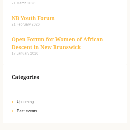
21 March 2026
NB Youth Forum
21 February 2026
Open Forum for Women of African
Descent in New Brunswick
17 January 2026
Categories
Upcoming
Past events