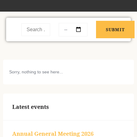
Sorry, nothing to see here...
Latest events
Annual General Meeting 2026