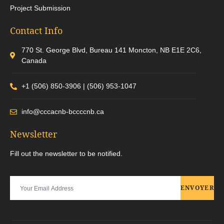
Project Submission
Contact Info
770 St. George Blvd, Bureau 141 Moncton, NB E1E 2C6,
Canada
+1 (506) 850-3906 | (506) 953-1047
info@cccacnb-bccccnb.ca
Newsletter
Fill out the newsletter to be notified.
ENVOYER