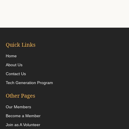
Quick Links
Home
About Us
Contact Us
Tech Generation Program
Other Pages
Our Members
Become a Member
Join as A Volunteer