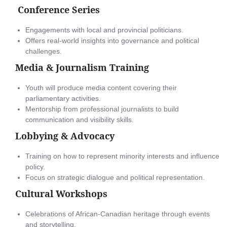
Conference Series
Engagements with local and provincial politicians.
Offers real-world insights into governance and political
challenges.
Media & Journalism Training
Youth will produce media content covering their
parliamentary activities.
Mentorship from professional journalists to build
communication and visibility skills.
Lobbying & Advocacy
Training on how to represent minority interests and influence
policy.
Focus on strategic dialogue and political representation.
Cultural Workshops
Celebrations of African-Canadian heritage through events
and storytelling.