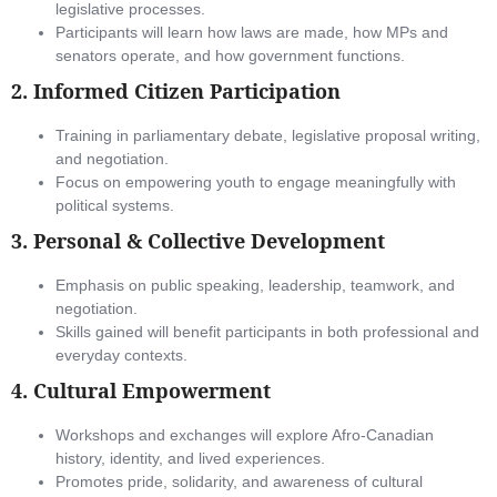
legislative processes.
Participants will learn how laws are made, how MPs and
senators operate, and how government functions.
2.
Informed Citizen Participation
Training in parliamentary debate, legislative proposal writing,
and negotiation.
Focus on empowering youth to engage meaningfully with
political systems.
3.
Personal & Collective Development
Emphasis on public speaking, leadership, teamwork, and
negotiation.
Skills gained will benefit participants in both professional and
everyday contexts.
4.
Cultural Empowerment
Workshops and exchanges will explore Afro-Canadian
history, identity, and lived experiences.
Promotes pride, solidarity, and awareness of cultural