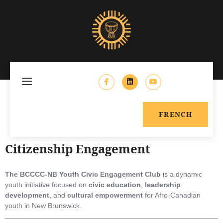
FRENCH
Citizenship Engagement
The BCCCC-NB Youth Civic Engagement Club
is a dynamic
youth initiative focused on
civic education
,
leadership
development
, and
cultural empowerment
for Afro-Canadian
youth in New Brunswick.