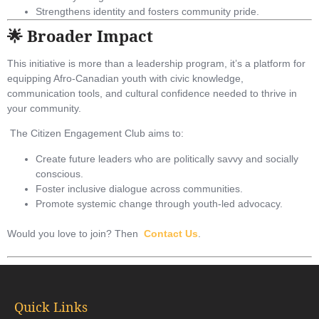
Strengthens identity and fosters community pride.
🌟 Broader Impact
This initiative is more than a leadership program, it’s a platform for
equipping Afro-Canadian youth with civic knowledge,
communication tools, and cultural confidence needed to thrive in
your community.
The Citizen Engagement Club aims to:
Create future leaders who are politically savvy and socially
conscious.
Foster inclusive dialogue across communities.
Promote systemic change through youth-led advocacy.
Would you love to join? Then
Contact Us
.
Quick Links