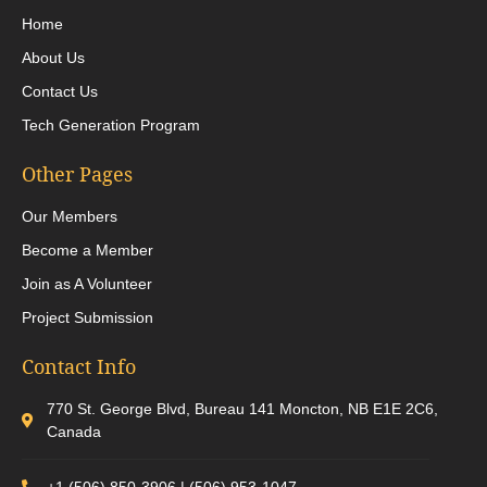
Home
About Us
Contact Us
Tech Generation Program
Other Pages
Our Members
Become a Member
Join as A Volunteer
Project Submission
Contact Info
770 St. George Blvd, Bureau 141 Moncton, NB E1E 2C6,
Canada
+1 (506) 850-3906 | (506) 953-1047