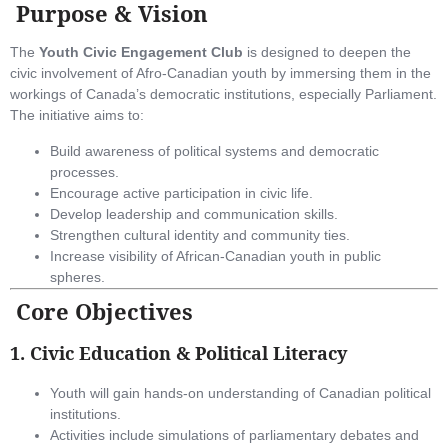
Purpose & Vision
The
Youth Civic Engagement Club
is designed to deepen the
civic involvement of Afro-Canadian youth by immersing them in the
workings of Canada’s democratic institutions, especially Parliament.
The initiative aims to:
Build awareness of political systems and democratic
processes.
Encourage active participation in civic life.
Develop leadership and communication skills.
Strengthen cultural identity and community ties.
Increase visibility of African-Canadian youth in public
spheres.
Core Objectives
1.
Civic Education & Political Literacy
Youth will gain hands-on understanding of Canadian political
institutions.
Activities include simulations of parliamentary debates and