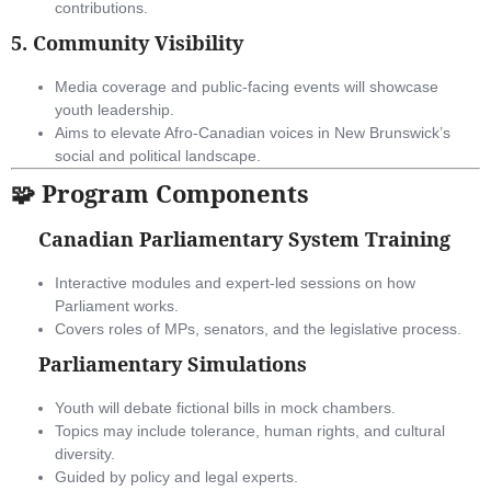
contributions.
5.
Community Visibility
Media coverage and public-facing events will showcase
youth leadership.
Aims to elevate Afro-Canadian voices in New Brunswick’s
social and political landscape.
🧩 Program Components
Canadian Parliamentary System Training
Interactive modules and expert-led sessions on how
Parliament works.
Covers roles of MPs, senators, and the legislative process.
Parliamentary Simulations
Youth will debate fictional bills in mock chambers.
Topics may include tolerance, human rights, and cultural
diversity.
Guided by policy and legal experts.