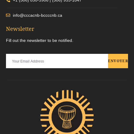
info@cccacnb-bccccnb.ca
Newsletter
Fill out the newsletter to be notified.
ENVOYER