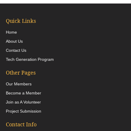
Quick Links
Home
About Us
Contact Us
Tech Generation Program
Other Pages
Our Members
Become a Member
Join as A Volunteer
Project Submission
Contact Info