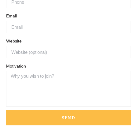
Email
Website
Motivation
SEND