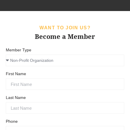
WANT TO JOIN US?
Become a Member
Member Type
First Name
Last Name
Phone