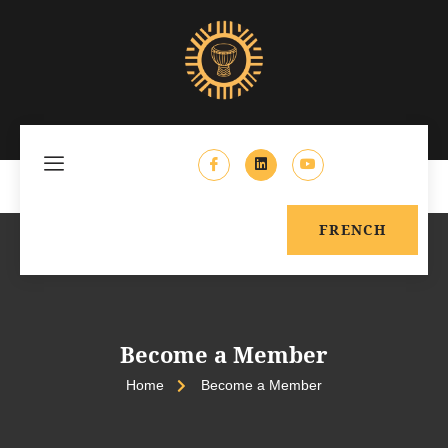
FRENCH
Become a Member
Home
Become a Member