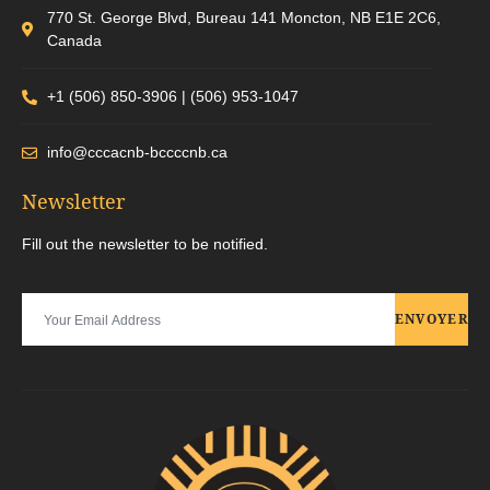
770 St. George Blvd, Bureau 141 Moncton, NB E1E 2C6,
Canada
+1 (506) 850-3906 | (506) 953-1047
info@cccacnb-bccccnb.ca
Newsletter
Fill out the newsletter to be notified.
ENVOYER