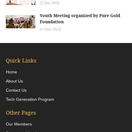
21 Jan 2026
Youth Meeting organized by Pure Gold
Foundation
07 Nov 2024
Quick Links
Home
About Us
Contact Us
Tech Generation Program
Other Pages
Our Members