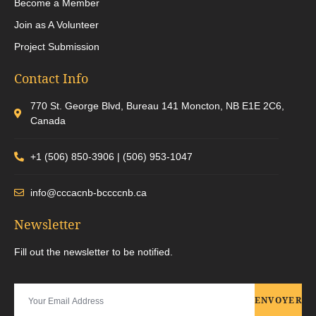
Become a Member
Join as A Volunteer
Project Submission
Contact Info
770 St. George Blvd, Bureau 141 Moncton, NB E1E 2C6,
Canada
+1 (506) 850-3906 | (506) 953-1047
info@cccacnb-bccccnb.ca
Newsletter
Fill out the newsletter to be notified.
ENVOYER