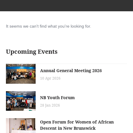
It seems we can't find what you're looking for.
Upcoming Events
Annual General Meeting 2026
10 Apr 2026
NB Youth Forum
28 Jan 2026
Open Forum for Women of African
Descent in New Brunswick