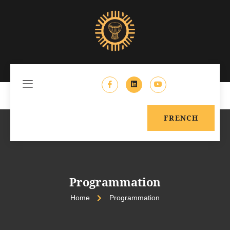
FRENCH
Programmation
Home
Programmation