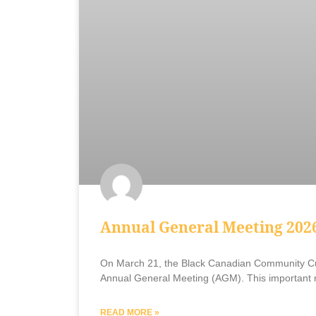
Annual General Meeting 202
On March 21, the Black Canadian Community Cu
Annual General Meeting (AGM). This important 
READ MORE »