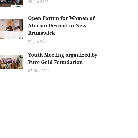
28 Jan 2026
Open Forum for Women of
African Descent in New
Brunswick
21 Jan 2026
Youth Meeting organized by
Pure Gold Foundation
07 Nov 2024