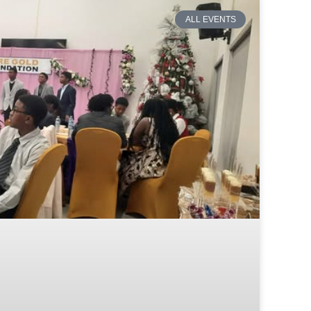
ALL EVENTS