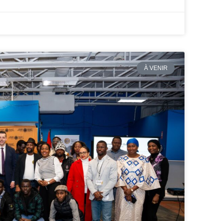
À VENIR