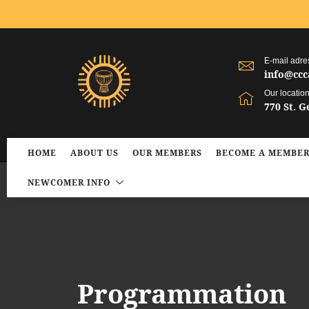
E-mail adre
info@ccc
Our locatio
770 St. 
HOME
ABOUT US
OUR MEMBERS
BECOME A MEMBE
NEWCOMER INFO
Programmation