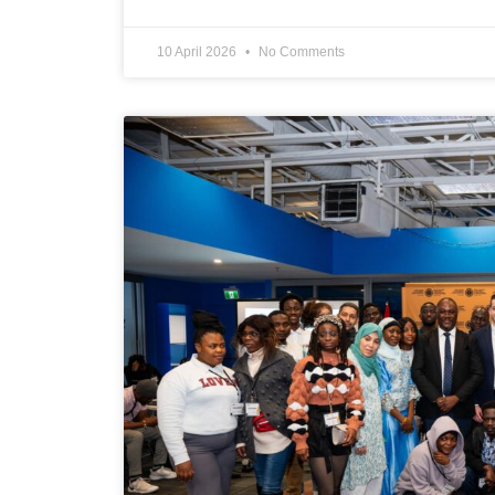
10 April 2026
No Comments