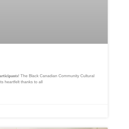
𝐨𝐮𝐭𝐡 𝐩𝐚𝐫𝐭𝐢𝐜𝐢𝐩𝐚𝐧𝐭𝐬! The Black Canadian Community Cultural
heartfelt thanks to all