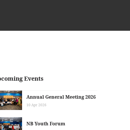
coming Events
Annual General Meeting 2026
10 Apr 2026
NB Youth Forum