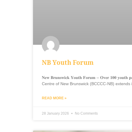
NB Youth Forum
𝐍𝐞𝐰 𝐁𝐫𝐮𝐧𝐬𝐰𝐢𝐜𝐤 𝐘𝐨𝐮𝐭𝐡 𝐅𝐨𝐫𝐮𝐦 – 𝐎𝐯𝐞𝐫 𝟏𝟎𝟎 
Centre of New Brunswick (BCCCC-NB) extends its 
READ MORE »
28 January 2026
No Comments