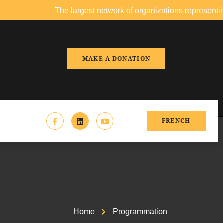
The largest network of organizations representing people o
MAKE A DONATION
FRENCH
Home
Programmation