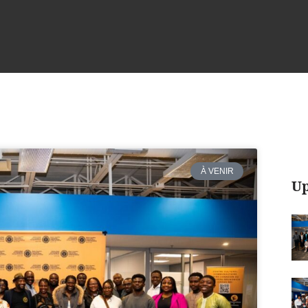
À VENIR
Up