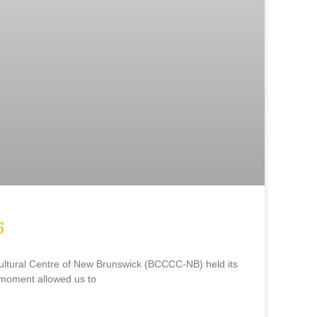
6
ltural Centre of New Brunswick (BCCCC-NB) held its
moment allowed us to