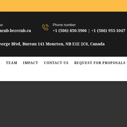
ss
Phone number
acnb-bccccnb.ca
+1 (506) 850-3906 | +1 (506) 953-1047
n
George Blvd, Bureau 141 Moncton, NB E1E 2C6, Canada
R
TEAM
IMPACT
CONTACT US
REQUEST FOR PROPOSALS